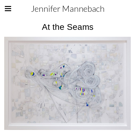
Jennifer Mannebach
At the Seams