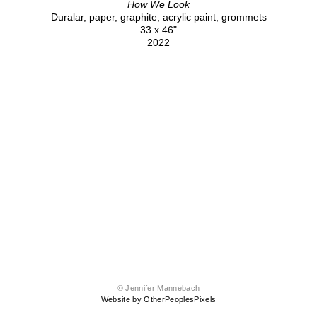
How We Look
Duralar, paper, graphite, acrylic paint, grommets
33 x 46"
2022
© Jennifer Mannebach
Website by OtherPeoplesPixels