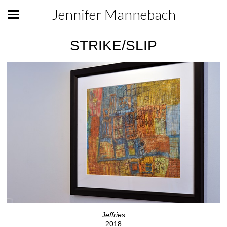
Jennifer Mannebach
STRIKE/SLIP
Jeffries
2018