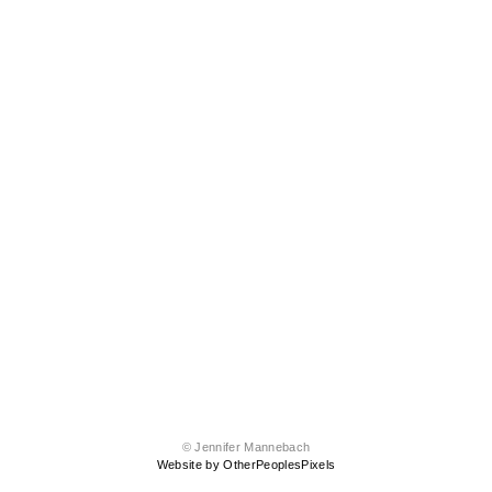
© Jennifer Mannebach
Website by OtherPeoplesPixels