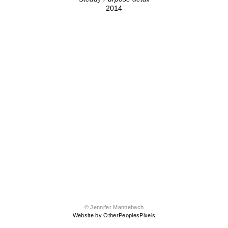
2014
© Jennifer Mannebach
Website by OtherPeoplesPixels