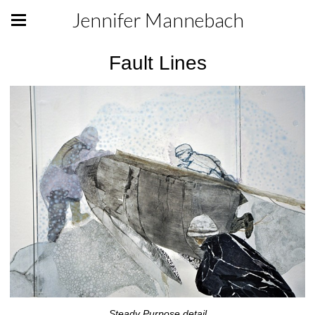
Jennifer Mannebach
Fault Lines
Steady Purpose detail