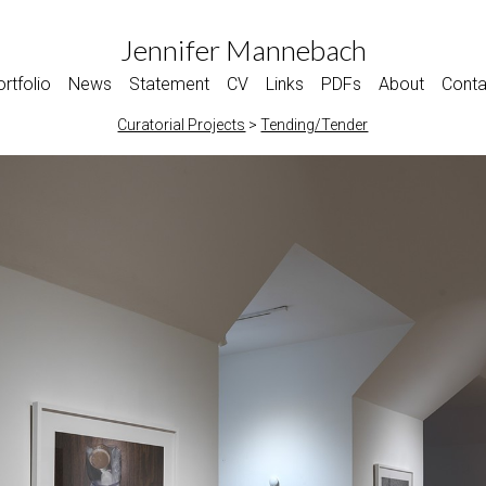
Jennifer Mannebach
rtfolio
News
Statement
CV
Links
PDFs
About
Conta
Curatorial Projects
>
Tending/Tender