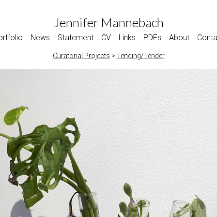
Jennifer Mannebach
rtfolio
News
Statement
CV
Links
PDFs
About
Conta
Curatorial Projects
>
Tending/Tender