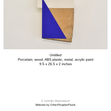
Untitled
Porcelain, wood, ABS plastic, metal, acrylic paint
9.5 x 26.5 x 2 inches
© Jennifer Mannebach
Website by OtherPeoplesPixels