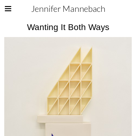
Jennifer Mannebach
Wanting It Both Ways