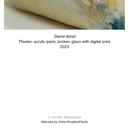
Stand detail
Plaster, acrylic paint, broken glass with digital print
2023
© Jennifer Mannebach
Website by OtherPeoplesPixels