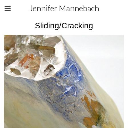
Jennifer Mannebach
Sliding/Cracking