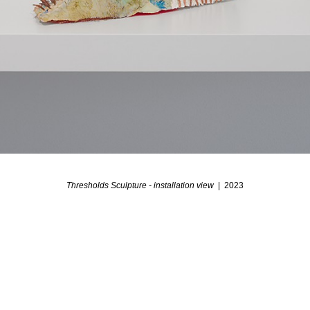
Thresholds Sculpture - installation view
2023