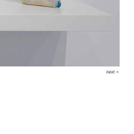
next
>