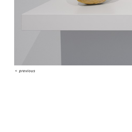
<
previous