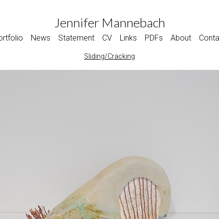
Jennifer Mannebach
rtfolio
News
Statement
CV
Links
PDFs
About
Conta
Sliding/Cracking