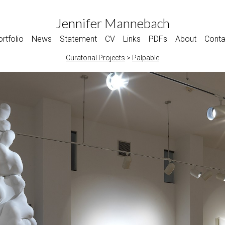
Jennifer Mannebach
rtfolio
News
Statement
CV
Links
PDFs
About
Conta
Curatorial Projects
>
Palpable