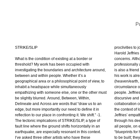
Po
STRIKE/SLIP
proclivities to 
reflect a concre
of inside/out 
Harold Jeffries 
John Grod, Jeffr
absurdity of a v
What is the condition of existing at a border or
concerns. Alth
thresholds that ar
turn to mutation
threshold? My work has been occupied with
professionally a
legible throu
culture as well 
investigating the boundaries and architecture around,
is also a frien
persistent and 
so much about
between and within people. Whether it’s a
his work is alr
possibilities th
geographical area or a philosophical point of view, to
(heaven/earth, 
he is able to har
inhabit a headspace while simultaneously
circumstance of
technical skill
empathizing with someone else, one or the other must
people. Jeffri
others a voice 
be slightly blurred. Around, Between, Within,
discursive and 
sensibilities. 
Delineate and Across are words that “draw us to an
collaboration c
reveal his em
edge, but more importantly our need to define it in
the context of 
ideals. Stacy 
reflection to our place in confronting it. We shift.” -1.
Jeffries’ empat
inspection wh
The tectonic implications of STRIKE/SLIP, a type of
through his deep concern about the housing needs of
place to settle. Superannuated upholstery and
fault line where the ground shifts horizontally in an
all people, on earth and elsewhere. His drawings, or
padded surfaces imply domesticity and comfort, but
earthquake, are especially resonant in this context.
“blueprints for heaven” are designs for something yet
also insinuate questionable issues of decorum or
I’ve asked three other artists who have these
to be built; they are mutable and in the moment, but
even subterfuge. New and old structures and notions