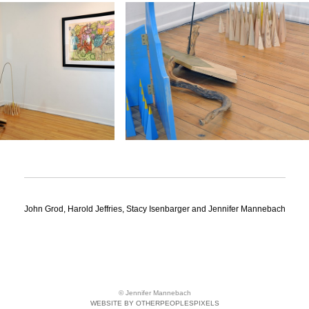
John Grod, Harold Jeffries, Stacy Isenbarger and Jennifer Mannebach
© Jennifer Mannebach
WEBSITE BY OTHERPEOPLESPIXELS