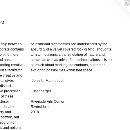
ct
exploring possibilities within that space.
-Jennifer Mannebach
1-Isenbarger
Riverside Arts Center
Riverside, IL
2018