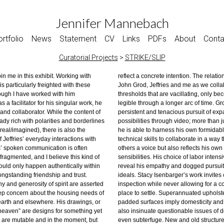
Jennifer Mannebach
rtfolio
News
Statement
CV
Links
PDFs
About
Conta
Curatorial Projects
>
STRIKE/SLIP
join me in this exhibit. Working with
te intention. The relationship between
dichotomies are underscored by the
is particularly freighted with these
ies and me as we collaborate contains
elvet covered rock or twig. Thoughts
ough I have worked with him
e vacillating, only becoming more
s, a transmutation of nature and
s a facilitator for his singular work, he
gh a longer arc of time. Grod has a
as private/public implications. It is not
d and collaborator. While the content of
tenacious pursuit of expanding creative
 marking the contours, but rather,
eady rich with polarities and borderlines
rough video; more than just a facilitator,
real/imagined), there is also the
ness his own formidable creative and
 Jeffries’ everyday interactions with
s to collaborate in a way that gives
es’ spoken communication is often
but also reflects his own distinct
fragmented, and I believe this kind of
His choice of labor intensive processes
ould only happen authentically within
pathy and dogged pursuit of these
longstanding friendship and trust.
Isenbarger’s work invites closer
hy and generosity of spirit are asserted
ile never allowing for a comfortable